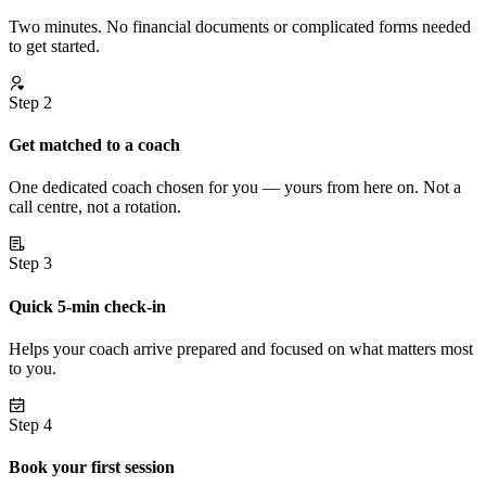
Two minutes. No financial documents or complicated forms needed
to get started.
Step 2
Get matched to a coach
One dedicated coach chosen for you — yours from here on. Not a
call centre, not a rotation.
Step 3
Quick 5-min check-in
Helps your coach arrive prepared and focused on what matters most
to you.
Step 4
Book your first session