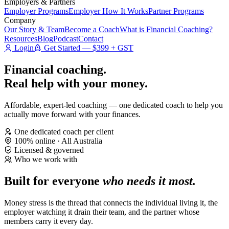
Employers & Partners
Employer Programs
Employer How It Works
Partner Programs
Company
Our Story & Team
Become a Coach
What is Financial Coaching?
Resources
Blog
Podcast
Contact
Login
Get Started — $399 + GST
Financial coaching.
Real help
with your money.
Affordable, expert-led coaching — one dedicated coach to help you
actually move forward with your finances.
One dedicated coach per client
100% online · All Australia
Licensed & governed
Who we work with
Built for everyone
who needs it most.
Money stress is the thread that connects the individual living it, the
employer watching it drain their team, and the partner whose
members carry it every day.