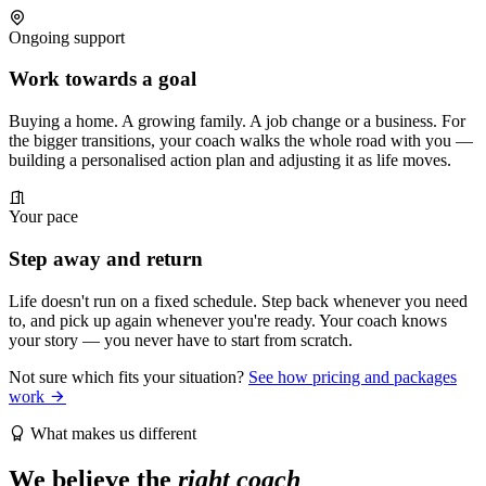
Ongoing support
Work towards a goal
Buying a home. A growing family. A job change or a business. For
the bigger transitions, your coach walks the whole road with you —
building a personalised action plan and adjusting it as life moves.
Your pace
Step away and return
Life doesn't run on a fixed schedule. Step back whenever you need
to, and pick up again whenever you're ready. Your coach knows
your story — you never have to start from scratch.
Not sure which fits your situation?
See how pricing and packages
work
What makes us different
We believe the
right coach