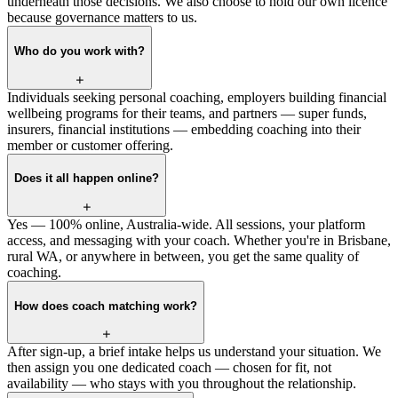
underneath those decisions. We also choose to hold our own licence
because governance matters to us.
Who do you work with?
Individuals seeking personal coaching, employers building financial
wellbeing programs for their teams, and partners — super funds,
insurers, financial institutions — embedding coaching into their
member or customer offering.
Does it all happen online?
Yes — 100% online, Australia-wide. All sessions, your platform
access, and messaging with your coach. Whether you're in Brisbane,
rural WA, or anywhere in between, you get the same quality of
coaching.
How does coach matching work?
After sign-up, a brief intake helps us understand your situation. We
then assign you one dedicated coach — chosen for fit, not
availability — who stays with you throughout the relationship.