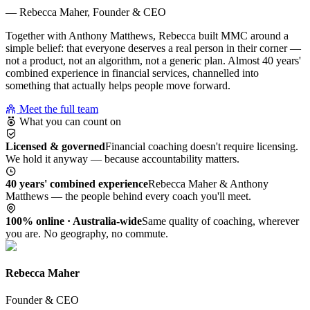
— Rebecca Maher, Founder & CEO
Together with Anthony Matthews, Rebecca built MMC around a
simple belief: that everyone deserves a real person in their corner —
not a product, not an algorithm, not a generic plan. Almost 40 years'
combined experience in financial services, channelled into
something that actually helps people move forward.
Meet the full team
What you can count on
Licensed & governed
Financial coaching doesn't require licensing.
We hold it anyway — because accountability matters.
40 years' combined experience
Rebecca Maher & Anthony
Matthews — the people behind every coach you'll meet.
100% online · Australia-wide
Same quality of coaching, wherever
you are. No geography, no commute.
Rebecca Maher
Founder & CEO