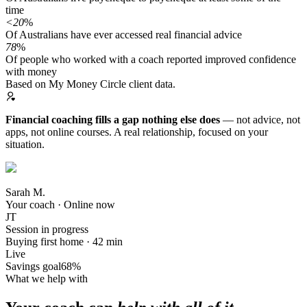
time
<20
%
Of Australians have ever accessed real financial advice
78
%
Of people who worked with a coach reported improved confidence
with money
Based on My Money Circle client data.
Financial coaching fills a gap nothing else does
— not advice, not
apps, not online courses. A real relationship, focused on your
situation.
Sarah M.
Your coach · Online now
JT
Session in progress
Buying first home · 42 min
Live
Savings goal
68%
What we help with