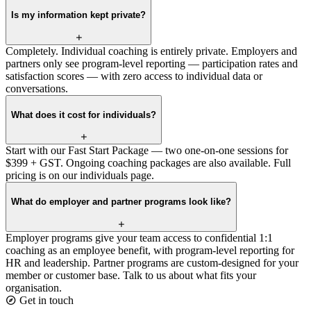
Is my information kept private?
Completely. Individual coaching is entirely private. Employers and
partners only see program-level reporting — participation rates and
satisfaction scores — with zero access to individual data or
conversations.
What does it cost for individuals?
Start with our Fast Start Package — two one-on-one sessions for
$399 + GST. Ongoing coaching packages are also available. Full
pricing is on our individuals page.
What do employer and partner programs look like?
Employer programs give your team access to confidential 1:1
coaching as an employee benefit, with program-level reporting for
HR and leadership. Partner programs are custom-designed for your
member or customer base. Talk to us about what fits your
organisation.
Get in touch