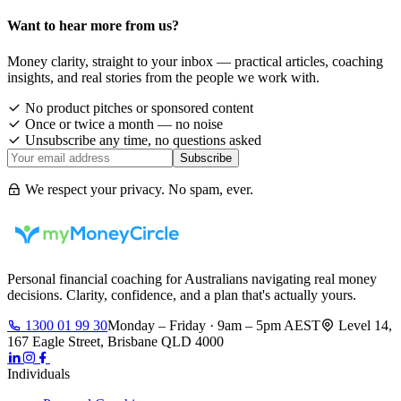
Want to hear more from us?
Money clarity, straight to your inbox — practical articles, coaching
insights, and real stories from the people we work with.
No product pitches or sponsored content
Once or twice a month — no noise
Unsubscribe any time, no questions asked
Subscribe
We respect your privacy. No spam, ever.
Personal financial coaching for Australians navigating real money
decisions. Clarity, confidence, and a plan that's actually yours.
1300 01 99 30
Monday – Friday · 9am – 5pm AEST
Level 14,
167 Eagle Street, Brisbane QLD 4000
Individuals