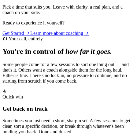
Pick a time that suits you. Leave with clarity, a real plan, and a
coach on your side.
Ready to experience it yourself?
Get Started
Learn more about coaching
Your call, entirely
You're in control of
how far it goes.
Some people come for a few sessions to sort one thing out — and
that's it. Others want a coach alongside them for the long haul.
Either is fine. There's no lock-in, no pressure to continue, and no
starting from scratch if you come back.
Quick win
Get back on track
Sometimes you just need a short, sharp reset. A few sessions to get
clear, sort a specific decision, or break through whatever's been
holding you back. Done and dusted.