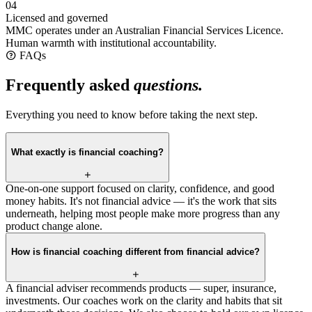
04
Licensed and governed
MMC operates under an Australian Financial Services Licence.
Human warmth with institutional accountability.
FAQs
Frequently asked
questions.
Everything you need to know before taking the next step.
What exactly is financial coaching?
One-on-one support focused on clarity, confidence, and good
money habits. It's not financial advice — it's the work that sits
underneath, helping most people make more progress than any
product change alone.
How is financial coaching different from financial advice?
A financial adviser recommends products — super, insurance,
investments. Our coaches work on the clarity and habits that sit