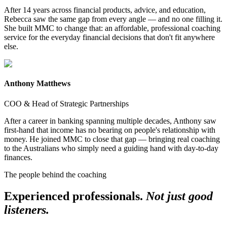
After 14 years across financial products, advice, and education,
Rebecca saw the same gap from every angle — and no one filling it.
She built MMC to change that: an affordable, professional coaching
service for the everyday financial decisions that don't fit anywhere
else.
Anthony Matthews
COO & Head of Strategic Partnerships
After a career in banking spanning multiple decades, Anthony saw
first-hand that income has no bearing on people's relationship with
money. He joined MMC to close that gap — bringing real coaching
to the Australians who simply need a guiding hand with day-to-day
finances.
The people behind the coaching
Experienced professionals.
Not just good
listeners.