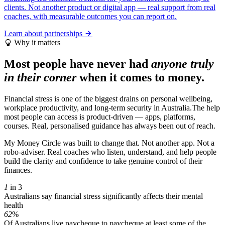
clients. Not another product or digital app — real support from real
coaches, with measurable outcomes you can report on.
Learn about partnerships
Why it matters
Most people have never had
anyone truly
in their corner
when it comes to money.
Financial stress is one of the biggest drains on personal wellbeing,
workplace productivity, and long-term security in Australia.The help
most people can access is product-driven — apps, platforms,
courses. Real, personalised guidance has always been out of reach.
My Money Circle was built to change that. Not another app. Not a
robo-adviser. Real coaches who listen, understand, and help people
build the clarity and confidence to take genuine control of their
finances.
1
in 3
Australians say financial stress significantly affects their mental
health
62
%
Of Australians live paycheque to paycheque at least some of the