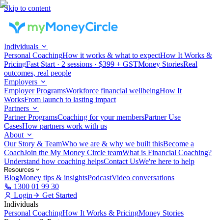
Skip to content
Individuals
Personal Coaching
How it works & what to expect
How It Works &
Pricing
Fast Start · 2 sessions · $399 + GST
Money Stories
Real
outcomes, real people
Employers
Employer Programs
Workforce financial wellbeing
How It
Works
From launch to lasting impact
Partners
Partner Programs
Coaching for your members
Partner Use
Cases
How partners work with us
About
Our Story & Team
Who we are & why we built this
Become a
Coach
Join the My Money Circle team
What is Financial Coaching?
Understand how coaching helps
Contact Us
We're here to help
Resources
Blog
Money tips & insights
Podcast
Video conversations
1300 01 99 30
Login
Get Started
Individuals
Personal Coaching
How It Works & Pricing
Money Stories