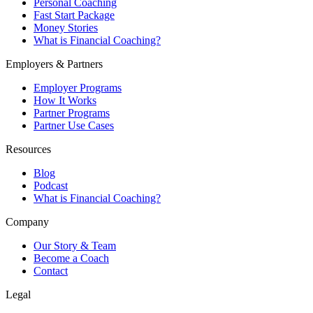
Personal Coaching
Fast Start Package
Money Stories
What is Financial Coaching?
Employers & Partners
Employer Programs
How It Works
Partner Programs
Partner Use Cases
Resources
Blog
Podcast
What is Financial Coaching?
Company
Our Story & Team
Become a Coach
Contact
Legal