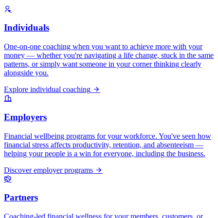
Individuals
One-on-one coaching when you want to achieve more with your
money — whether you're navigating a life change, stuck in the same
patterns, or simply want someone in your corner thinking clearly
alongside you.
Explore individual coaching
Employers
Financial wellbeing programs for your workforce. You've seen how
financial stress affects productivity, retention, and absenteeism —
helping your people is a win for everyone, including the business.
Discover employer programs
Partners
Coaching-led financial wellness for your members, customers, or