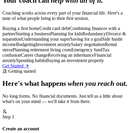
Your coach can
help with all of it.
Coaching works across every part of your financial life. Here's a
taste of what people bring to their first session.
Buying a first home
Credit card debt
Combining finances with a
partner
Starting a business
Planning for kids
Redundancy
Divorce &
separation
Understanding your super
Saving for a goal
Side hustle
income
Budgeting
Investment anxiety
Salary negotiation
Rental
stress
Planning retirement living costs
Emergency fund
Tax
confusion
Career change
Receiving an inheritance
Financial
anxiety
Spending habits
Buying an investment property
Get Started
Getting started
Here's what happens
when you reach out.
No long forms. No financial documents. Just tell us a little about
what's on your mind — we'll take it from there.
Step 1
Create an account