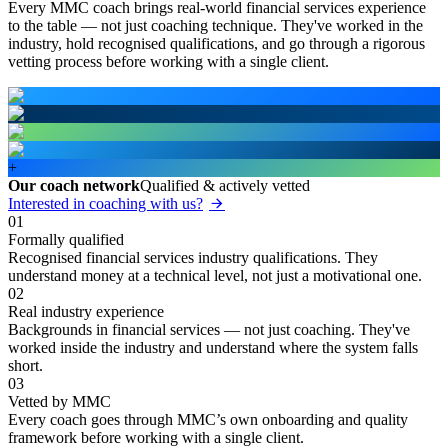
Every MMC coach brings real-world financial services experience
to the table — not just coaching technique. They've worked in the
industry, hold recognised qualifications, and go through a rigorous
vetting process before working with a single client.
+
Our coach network
Qualified & actively vetted
Interested in coaching with us?
01
Formally qualified
Recognised financial services industry qualifications. They
understand money at a technical level, not just a motivational one.
02
Real industry experience
Backgrounds in financial services — not just coaching. They've
worked inside the industry and understand where the system falls
short.
03
Vetted by MMC
Every coach goes through MMC’s own onboarding and quality
framework before working with a single client.