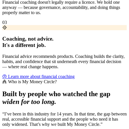
Financial coaching doesn't legally require a licence. We hold one
anyway — because governance, accountability, and doing things
properly matter to us.
03
Coaching, not advice.
It's a different job.
Financial advice recommends products. Coaching builds the clarity,
habits, and confidence that sit underneath every financial decision
— where real change happens.
Learn more about financial coaching
Who is My Money Circle?
Built by people who watched the gap
widen for too long.
“I’ve been in this industry for 14 years. In that time, the gap between
real, accessible financial support and the people who need it has
only widened. That’s why we built My Money Circle.”