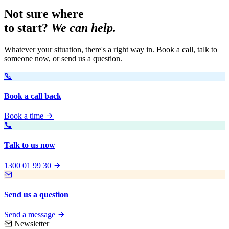
Not sure where
to start?
We can help.
Whatever your situation, there's a right way in. Book a call, talk to
someone now, or send us a question.
Book a call back
Book a time
Talk to us now
1300 01 99 30
Send us a question
Send a message
Newsletter