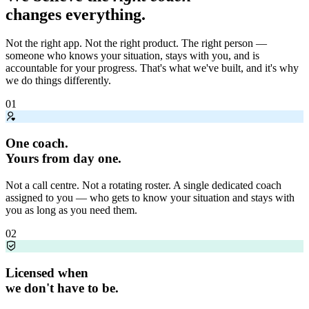
changes everything.
Not the right app. Not the right product. The right person —
someone who knows your situation, stays with you, and is
accountable for your progress. That's what we've built, and it's why
we do things differently.
01
One coach.
Yours from day one.
Not a call centre. Not a rotating roster. A single dedicated coach
assigned to you — who gets to know your situation and stays with
you as long as you need them.
02
Licensed when
we don't have to be.